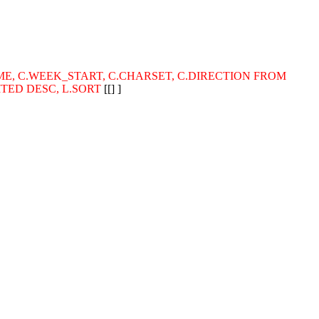
_NAME, C.WEEK_START, C.CHARSET, C.DIRECTION FROM
MITED DESC, L.SORT
[[] ]