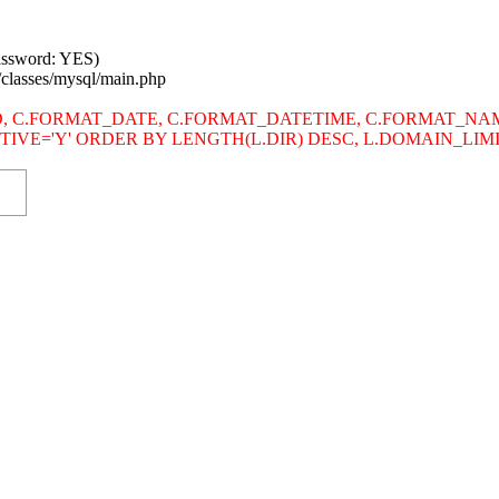
password: YES)
/classes/mysql/main.php
s SITE_ID, C.FORMAT_DATE, C.FORMAT_DATETIME, C.FORMAT
.ACTIVE='Y' ORDER BY LENGTH(L.DIR) DESC, L.DOMAIN_LI