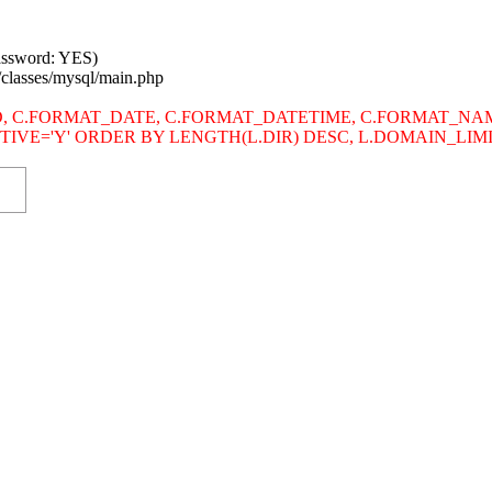
password: YES)
/classes/mysql/main.php
s SITE_ID, C.FORMAT_DATE, C.FORMAT_DATETIME, C.FORMAT
.ACTIVE='Y' ORDER BY LENGTH(L.DIR) DESC, L.DOMAIN_LI