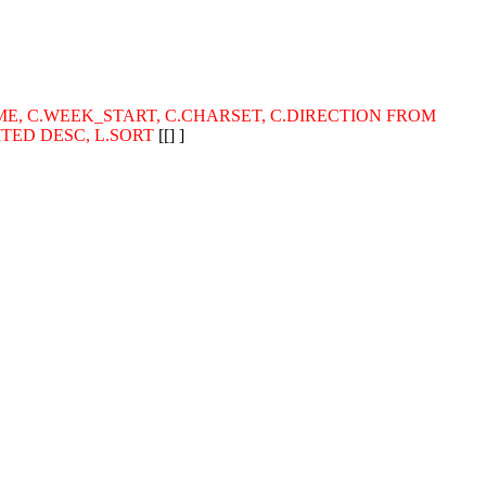
_NAME, C.WEEK_START, C.CHARSET, C.DIRECTION FROM
MITED DESC, L.SORT
[[] ]